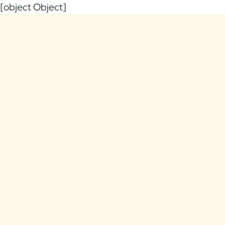
[object Object]