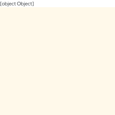
[object Object]