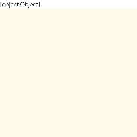
[object Object]