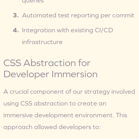
queries
Automated test reporting per commit
Integration with existing CI/CD 
infrastructure
CSS Abstraction for 
Developer Immersion
A crucial component of our strategy involved 
using CSS abstraction to create an 
immersive development environment. This 
approach allowed developers to: