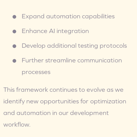
Expand automation capabilities
Enhance AI integration
Develop additional testing protocols
Further streamline communication 
processes
This framework continues to evolve as we 
identify new opportunities for optimization 
and automation in our development 
workflow.