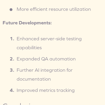
More efficient resource utilization
Future Developments:
Enhanced server-side testing 
capabilities
Expanded QA automation
Further AI integration for 
documentation
Improved metrics tracking