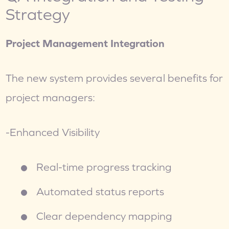
Strategy
Project Management Integration
The new system provides several benefits for 
project managers:
-Enhanced Visibility
Real-time progress tracking
Automated status reports
Clear dependency mapping