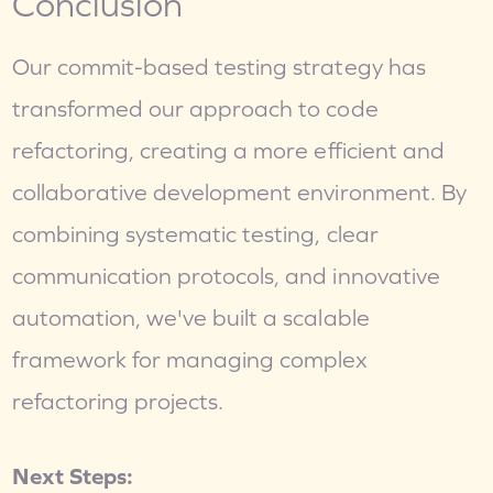
Conclusion
Our commit-based testing strategy has 
transformed our approach to code 
refactoring, creating a more efficient and 
collaborative development environment. By 
combining systematic testing, clear 
communication protocols, and innovative 
automation, we've built a scalable 
framework for managing complex 
refactoring projects.
Next Steps: