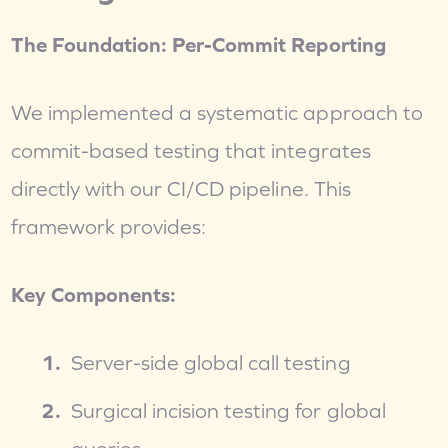
The Foundation: Per-Commit Reporting
We implemented a systematic approach to 
commit-based testing that integrates 
directly with our CI/CD pipeline. This 
framework provides:
Key Components:
Server-side global call testing
Surgical incision testing for global 