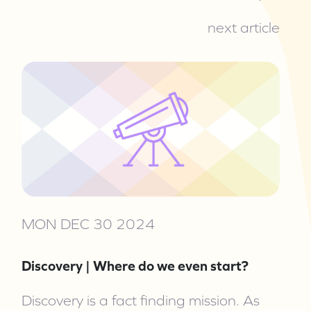
next article
MON DEC 30 2024
Discovery | Where do we even start?
Discovery is a fact finding mission. As