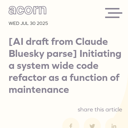
WED JUL 30 2025
[AI draft from Claude
Bluesky parse] Initiating
a system wide code
refactor as a function of
maintenance
share this article