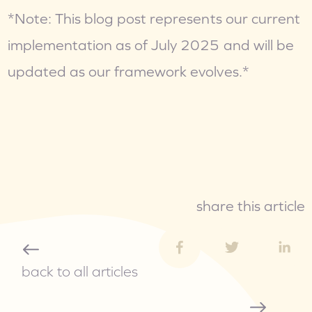
*Note: This blog post represents our current 
implementation as of July 2025 and will be 
updated as our framework evolves.*
share this article
back to all articles