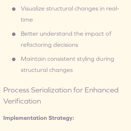
Visualize structural changes in real-
time
Better understand the impact of 
refactoring decisions
Maintain consistent styling during 
structural changes
Process Serialization for Enhanced 
Verification
Implementation Strategy: