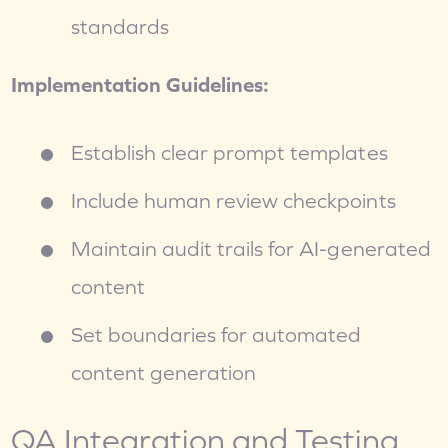
standards
Implementation Guidelines:
Establish clear prompt templates
Include human review checkpoints
Maintain audit trails for AI-generated 
content
Set boundaries for automated 
content generation
QA Integration and Testing 