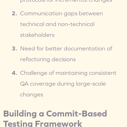
Communication gaps between 
technical and non-technical 
stakeholders
Need for better documentation of 
refactoring decisions
Challenge of maintaining consistent 
QA coverage during large-scale 
changes
Building a Commit-Based 
Testing Framework