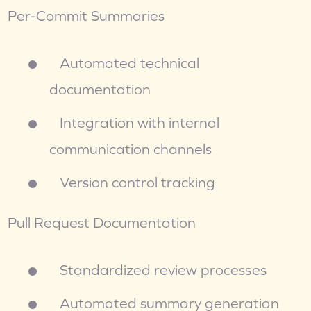
Per-Commit Summaries
   Automated technical 
documentation
   Integration with internal 
communication channels
   Version control tracking
Pull Request Documentation
   Standardized review processes
   Automated summary generation