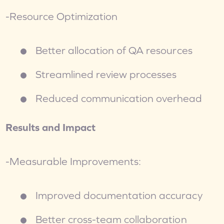
-Resource Optimization
Better allocation of QA resources
Streamlined review processes
Reduced communication overhead
Results and Impact
-Measurable Improvements:
Improved documentation accuracy
Better cross-team collaboration