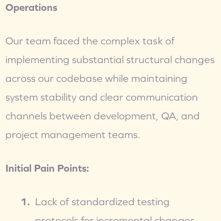
Operations
Our team faced the complex task of 
implementing substantial structural changes 
across our codebase while maintaining 
system stability and clear communication 
channels between development, QA, and 
project management teams.
Initial Pain Points:
Lack of standardized testing 
protocols for incremental changes