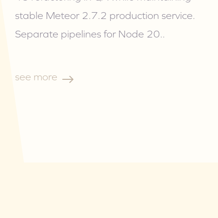
stable Meteor 2.7.2 production service.
Separate pipelines for Node 20
..
see more