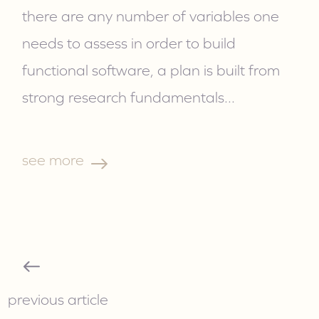
there are any number of variables one
needs to assess in order to build
functional software, a plan is built from
strong research fundamentals.
..
see more
previous article