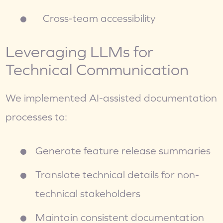
   Cross-team accessibility
Leveraging LLMs for 
Technical Communication
We implemented AI-assisted documentation 
processes to:
Generate feature release summaries
Translate technical details for non-
technical stakeholders
Maintain consistent documentation 