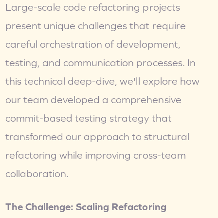
Large-scale code refactoring projects 
present unique challenges that require 
careful orchestration of development, 
testing, and communication processes. In 
this technical deep-dive, we'll explore how 
our team developed a comprehensive 
commit-based testing strategy that 
transformed our approach to structural 
refactoring while improving cross-team 
collaboration.
The Challenge: Scaling Refactoring 