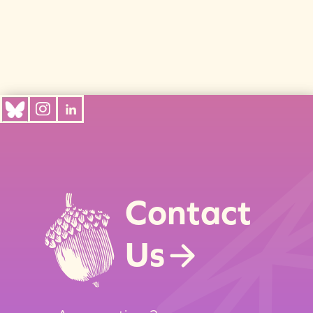
Contact
Us