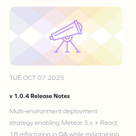
TUE OCT 07 2025
v 1.0.4 Release Notes
Multi-environment deployment
strategy enabling Meteor 3.x + React
18 refactoring in QA while maintaining