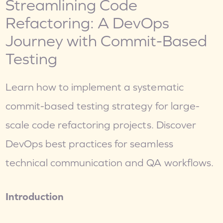
Streamlining Code 
Refactoring: A DevOps 
Journey with Commit-Based 
Testing
Learn how to implement a systematic 
commit-based testing strategy for large-
scale code refactoring projects. Discover 
DevOps best practices for seamless 
technical communication and QA workflows.
Introduction