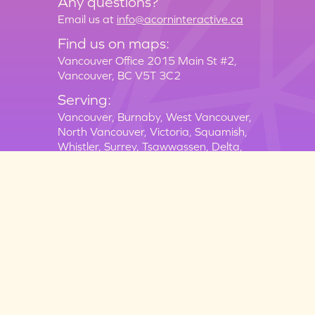
Any questions?
Email us at
info@acorninteractive.ca
Find us on maps:
Vancouver Office 2015 Main St #2,
Vancouver, BC V5T 3C2
Serving:
Vancouver,
Burnaby,
West Vancouver,
North Vancouver,
Victoria,
Squamish,
Whistler,
Surrey,
Tsawwassen,
Delta,
New Westminster,
New Westminster,
Langley,
Richmond
Terms of Service
Equal Opportunity Policy
Privacy Policy